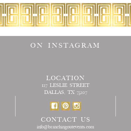
ON INSTAGRAM
LOCATION
127 LESLIE STREET
DALLAS, TX 75207
CONTACT US
info@branchingoutevents.com