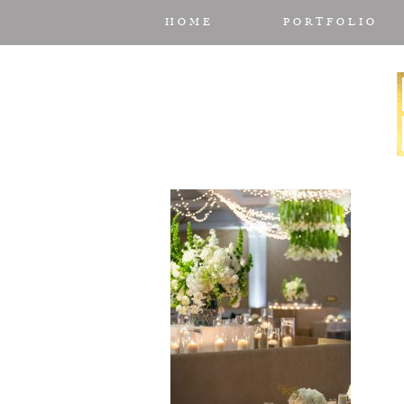
HOME
PORTFOLIO