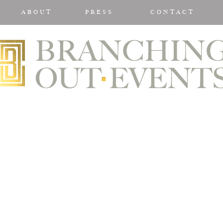
ABOUT
PRESS
CONTACT