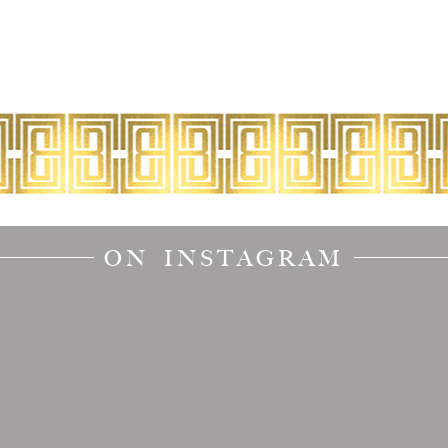
ON INSTAGRAM