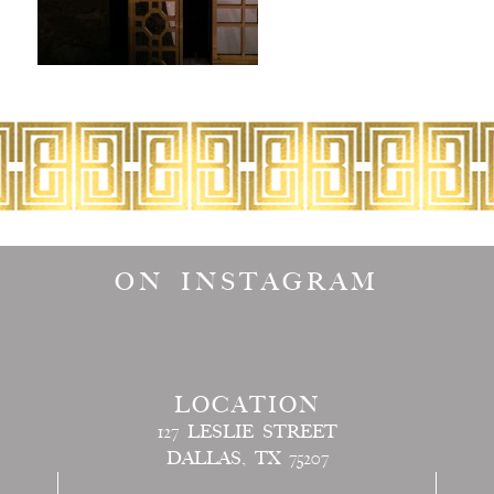
ON INSTAGRAM
LOCATION
127 LESLIE STREET
DALLAS, TX 75207