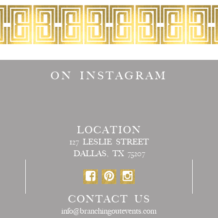
ON INSTAGRAM
LOCATION
127 LESLIE STREET
DALLAS, TX 75207
CONTACT US
info@branchingoutevents.com