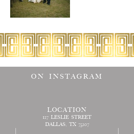
ON INSTAGRAM
LOCATION
127 LESLIE STREET
DALLAS, TX 75207