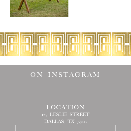
ON INSTAGRAM
LOCATION
127 LESLIE STREET
DALLAS, TX 75207