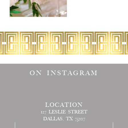
ON INSTAGRAM
LOCATION
127 LESLIE STREET
DALLAS, TX 75207