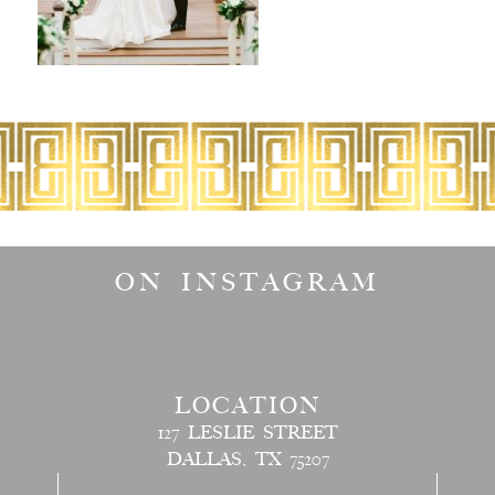
ON INSTAGRAM
LOCATION
127 LESLIE STREET
DALLAS, TX 75207