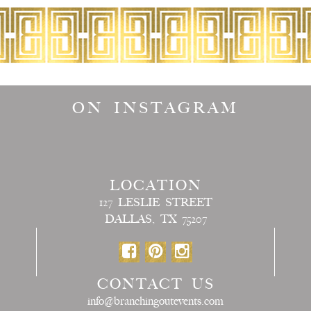
ON INSTAGRAM
LOCATION
127 LESLIE STREET
DALLAS, TX 75207
CONTACT US
info@branchingoutevents.com