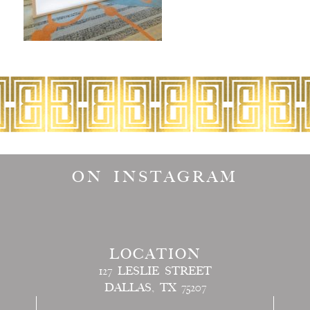
ON INSTAGRAM
LOCATION
127 LESLIE STREET
DALLAS, TX 75207