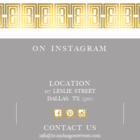
ON INSTAGRAM
LOCATION
127 LESLIE STREET
DALLAS, TX 75207
CONTACT US
info@branchingoutevents.com