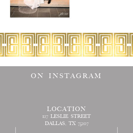
ON INSTAGRAM
LOCATION
127 LESLIE STREET
DALLAS, TX 75207