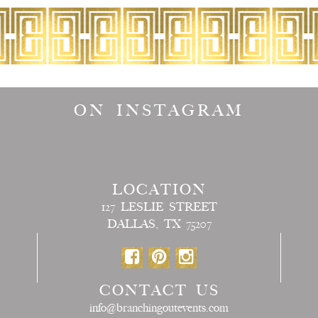
ON INSTAGRAM
LOCATION
127 LESLIE STREET
DALLAS, TX 75207
CONTACT US
info@branchingoutevents.com