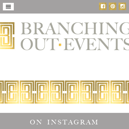
ON INSTAGRAM