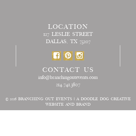
LOCATION
127 LESLIE STREET
DALLAS, TX 75207
CONTACT US
info@branchingoutevents.com
214.741.3807
© 2026
BRANCHING OUT EVENTS
|
A DOODLE DOG CREATIVE
WEBSITE AND BRAND