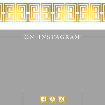
ON INSTAGRAM