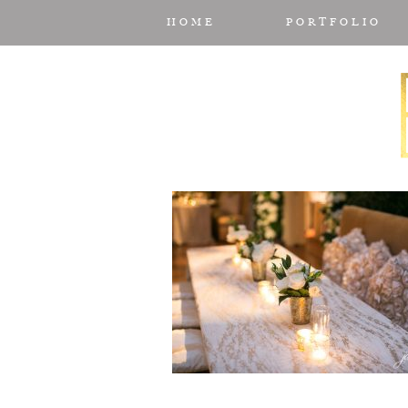
HOME
PORTFOLIO