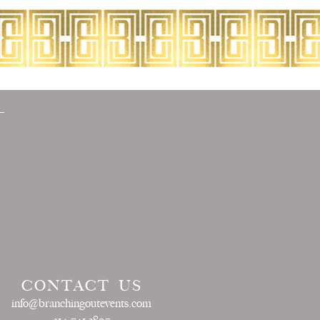
CONTACT US
info@branchingoutevents.com