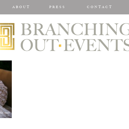
ABOUT
PRESS
CONTACT