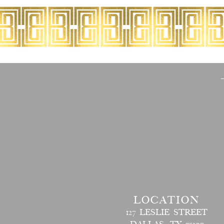
LOCATION
127 LESLIE STREET