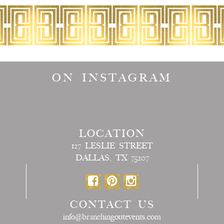
ON INSTAGRAM
LOCATION
127 LESLIE STREET
DALLAS, TX 75207
CONTACT US
info@branchingoutevents.com