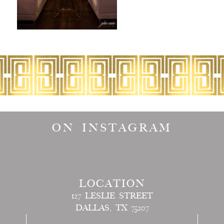
ON INSTAGRAM
LOCATION
127 LESLIE STREET
DALLAS, TX 75207