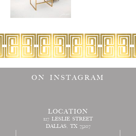
ON INSTAGRAM
LOCATION
127 LESLIE STREET
DALLAS, TX 75207