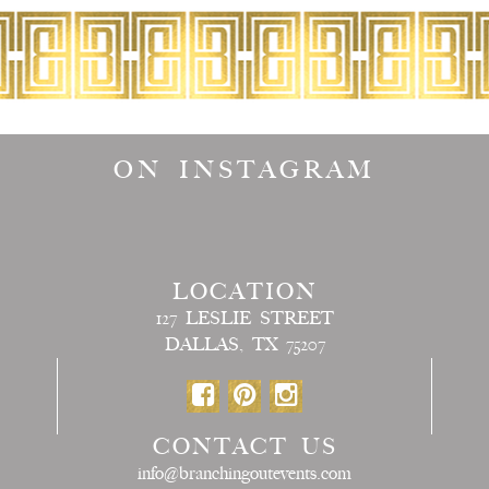
ON INSTAGRAM
LOCATION
127 LESLIE STREET
DALLAS, TX 75207
CONTACT US
info@branchingoutevents.com