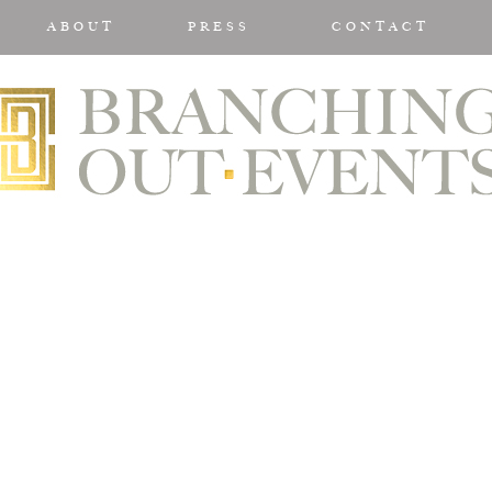
ABOUT
PRESS
CONTACT