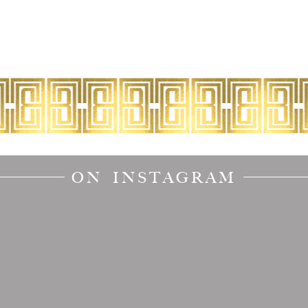
ON INSTAGRAM