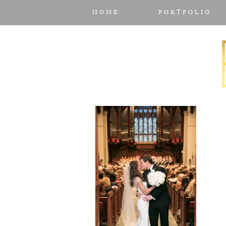
HOME
PORTFOLIO