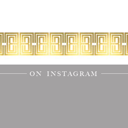
ON INSTAGRAM