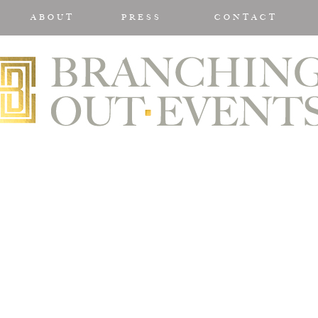
ABOUT
PRESS
CONTACT