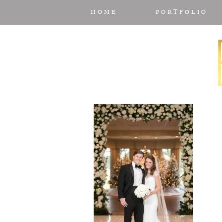
HOME
PORTFOLIO