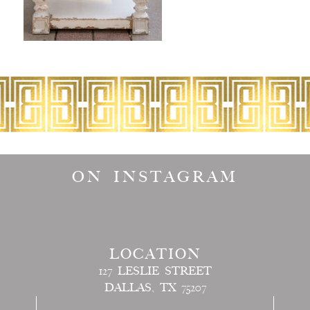
ON INSTAGRAM
LOCATION
127 LESLIE STREET
DALLAS, TX 75207