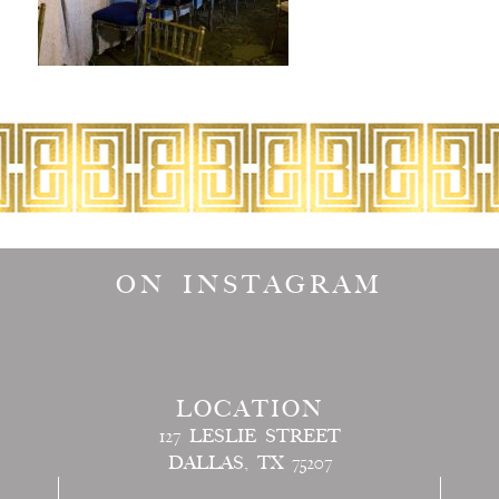
ON INSTAGRAM
LOCATION
127 LESLIE STREET
DALLAS, TX 75207