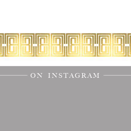
ON INSTAGRAM