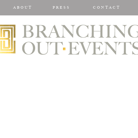
ABOUT
PRESS
CONTACT