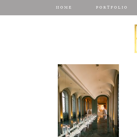
HOME
PORTFOLIO