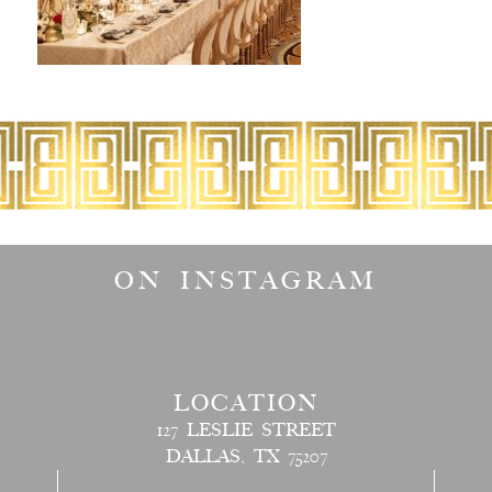
ON INSTAGRAM
LOCATION
127 LESLIE STREET
DALLAS, TX 75207