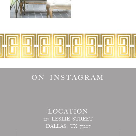
ON INSTAGRAM
LOCATION
127 LESLIE STREET
DALLAS, TX 75207