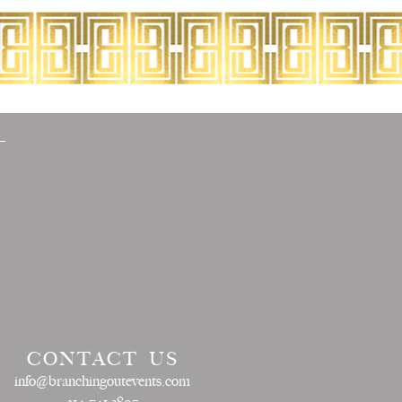
CONTACT US
info@branchingoutevents.com