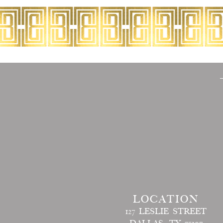
LOCATION
127 LESLIE STREET