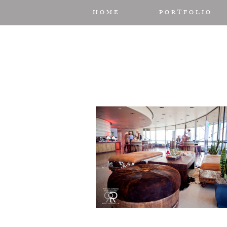
HOME
PORTFOLIO