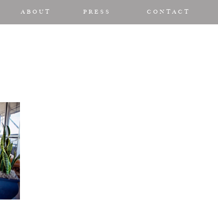
ABOUT
PRESS
CONTACT