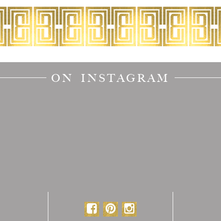
ON INSTAGRAM