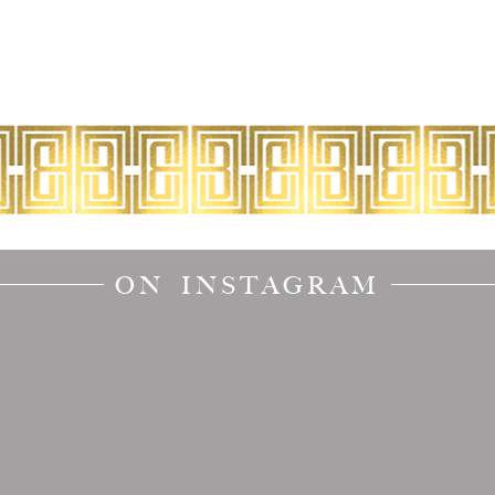
ON INSTAGRAM