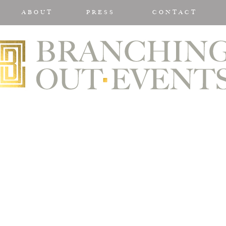
ABOUT
PRESS
CONTACT