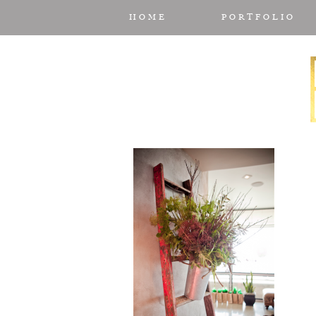
HOME
PORTFOLIO