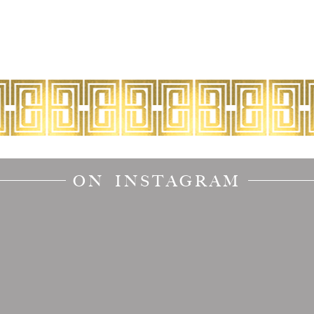
ON INSTAGRAM