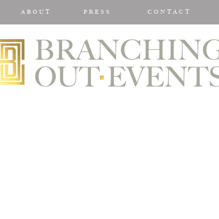
ABOUT
PRESS
CONTACT