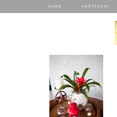
HOME
PORTFOLIO