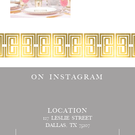
ON INSTAGRAM
LOCATION
127 LESLIE STREET
DALLAS, TX 75207