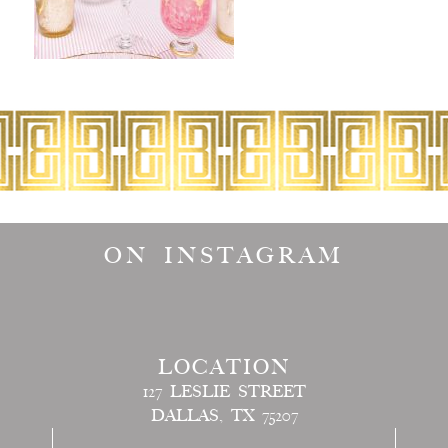
ON INSTAGRAM
LOCATION
127 LESLIE STREET
DALLAS, TX 75207