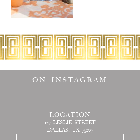
ON INSTAGRAM
LOCATION
127 LESLIE STREET
DALLAS, TX 75207