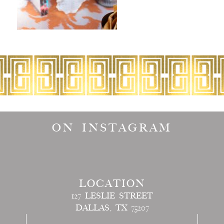
ON INSTAGRAM
LOCATION
127 LESLIE STREET
DALLAS, TX 75207