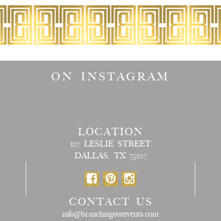
ON INSTAGRAM
LOCATION
127 LESLIE STREET
DALLAS, TX 75207
CONTACT US
info@branchingoutevents.com