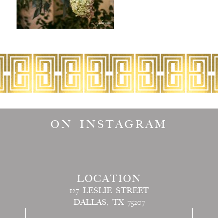
ON INSTAGRAM
LOCATION
127 LESLIE STREET
DALLAS, TX 75207