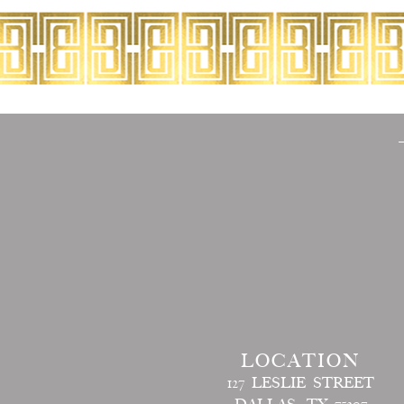
LOCATION
127 LESLIE STREET