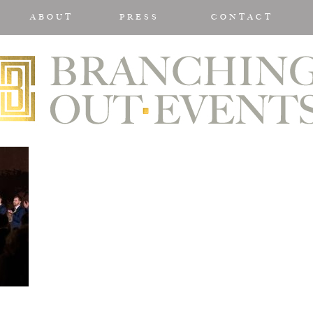
ABOUT
PRESS
CONTACT