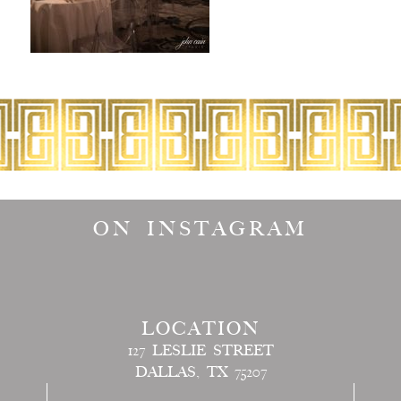
ON INSTAGRAM
LOCATION
127 LESLIE STREET
DALLAS, TX 75207