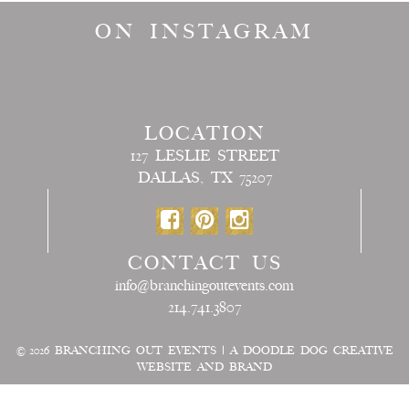
ON INSTAGRAM
LOCATION
127 LESLIE STREET
DALLAS, TX 75207
CONTACT US
info@branchingoutevents.com
214.741.3807
© 2026
BRANCHING OUT EVENTS
|
A DOODLE DOG CREATIVE
WEBSITE AND BRAND