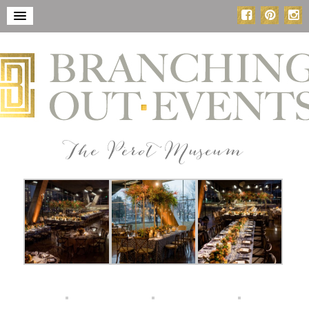
The Perot Museum