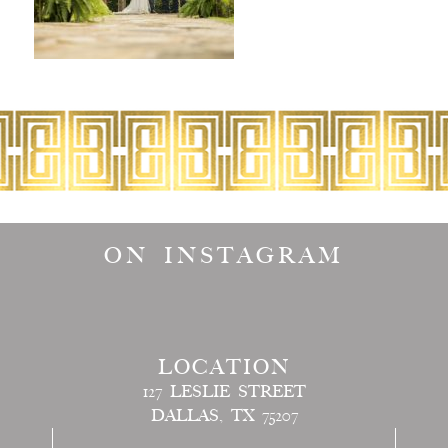
ON INSTAGRAM
LOCATION
127 LESLIE STREET
DALLAS, TX 75207