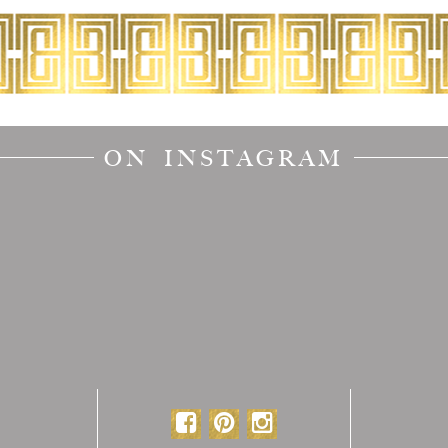
ON INSTAGRAM