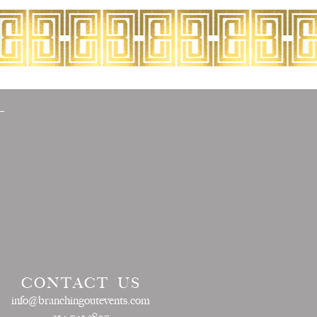
CONTACT US
info@branchingoutevents.com