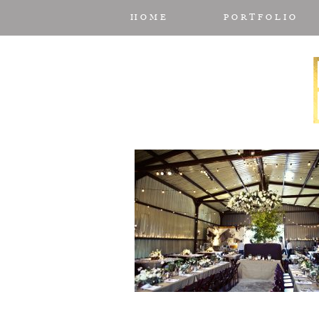
HOME
PORTFOLIO