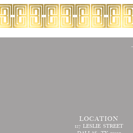
LOCATION
127 LESLIE STREET