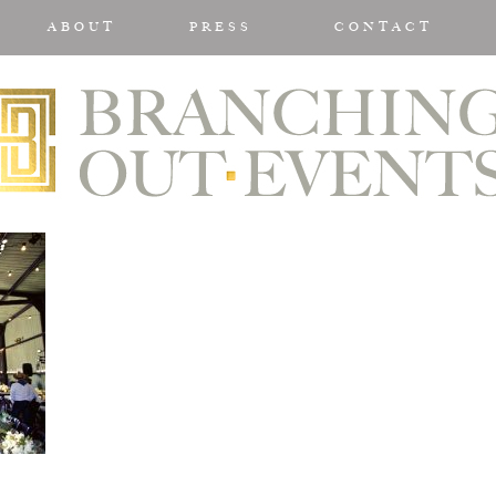
ABOUT
PRESS
CONTACT