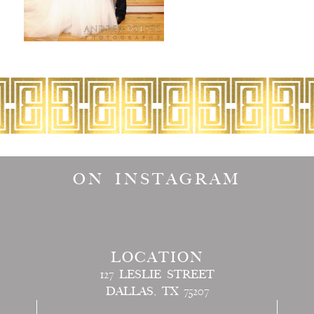
ON INSTAGRAM
LOCATION
127 LESLIE STREET
DALLAS, TX 75207