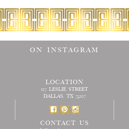
ON INSTAGRAM
LOCATION
127 LESLIE STREET
DALLAS, TX 75207
CONTACT US