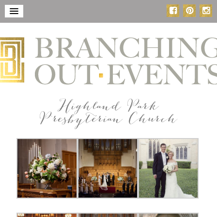
Highland Park
Presbyterian Church