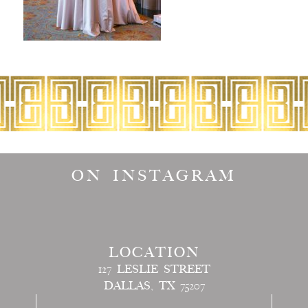
ON INSTAGRAM
LOCATION
127 LESLIE STREET
DALLAS, TX 75207