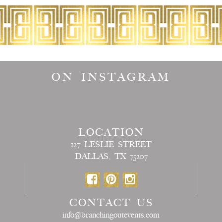
ON INSTAGRAM
LOCATION
127 LESLIE STREET
DALLAS, TX 75207
CONTACT US
info@branchingoutevents.com