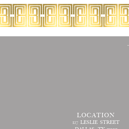
LOCATION
127 LESLIE STREET