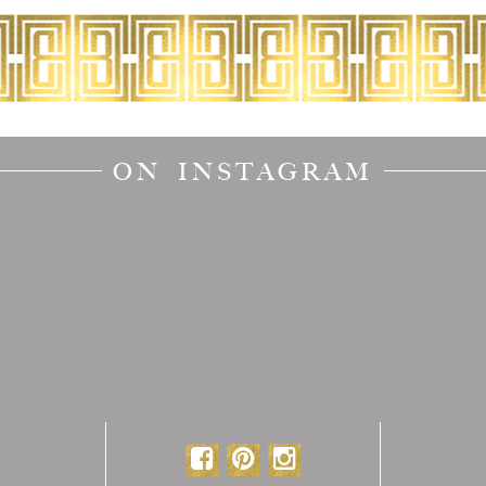
ON INSTAGRAM