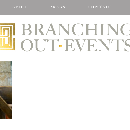
ABOUT
PRESS
CONTACT