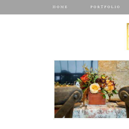
HOME
PORTFOLIO