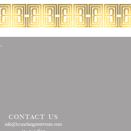
CONTACT US
info@branchingoutevents.com