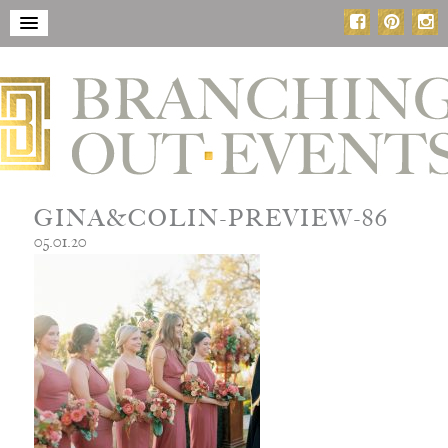
GINA&COLIN-PREVIEW-86
05.01.20