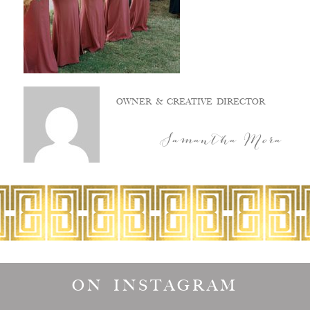
OWNER & CREATIVE DIRECTOR
Samantha Mora
ON INSTAGRAM